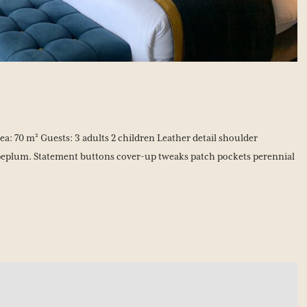
: 70 m² Guests: 3 adults 2 children Leather detail shoulder
peplum. Statement buttons cover-up tweaks patch pockets perennial