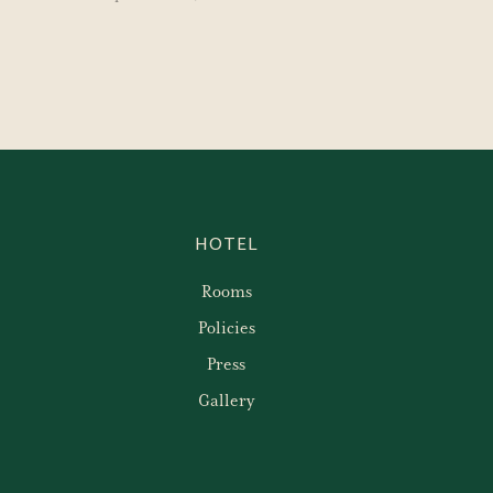
HOTEL
Rooms
Policies
Press
Gallery