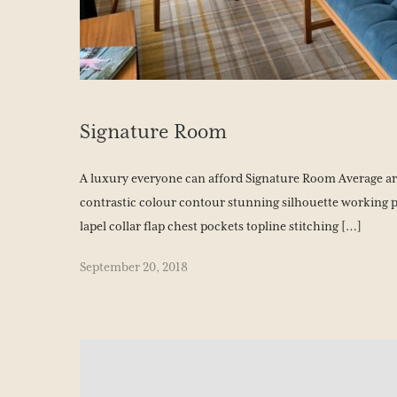
BOOK YOUR STAY
Signature Room
A luxury everyone can afford Signature Room Average area
contrastic colour contour stunning silhouette working 
lapel collar flap chest pockets topline stitching […]
September 20, 2018