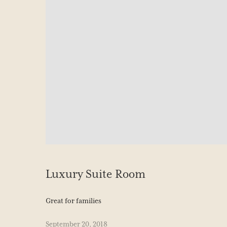
Luxury Suite Room
Great for families
September 20, 2018