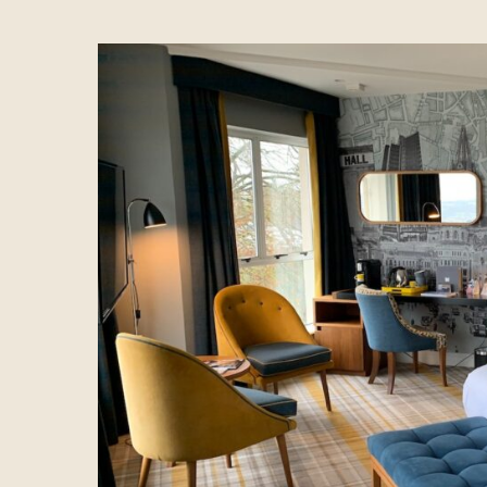
Hotel
Spa
Dining