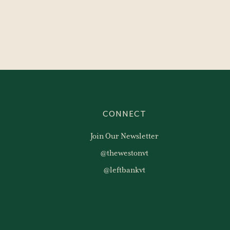
CONNECT
Join Our Newsletter
@thewestonvt
@leftbankvt