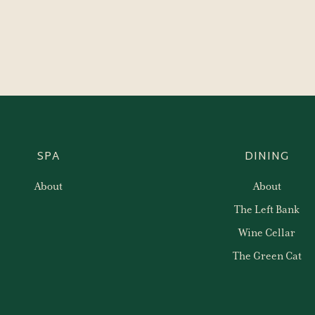
SPA
DINING
About
About
The Left Bank
Wine Cellar
The Green Cat