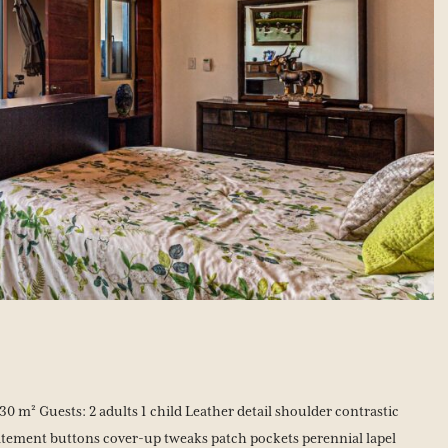
0 m² Guests: 2 adults 1 child Leather detail shoulder contrastic
tement buttons cover-up tweaks patch pockets perennial lapel