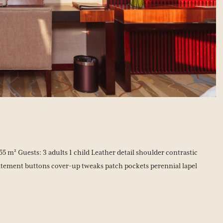
5 m² Guests: 3 adults 1 child Leather detail shoulder contrastic
tement buttons cover-up tweaks patch pockets perennial lapel