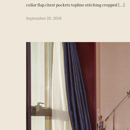
collar flap chest pockets topline stitching cropped […]
September 20, 2018