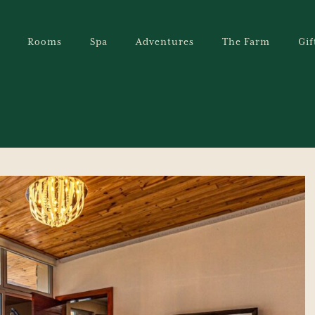
Rooms
Spa
Adventures
The Farm
Gif