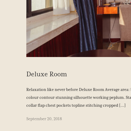
Deluxe Room
Relaxation like never before Deluxe Room Average area: 5
colour contour stunning silhouette working peplum. Sta
collar flap chest pockets topline stitching cropped […]
September 20, 2018