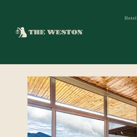
Hotel