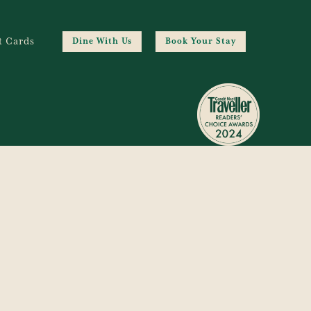
t Cards
Dine With Us
Book Your Stay