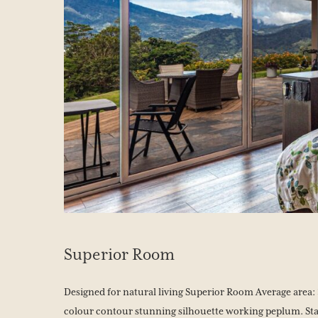
Superior Room
Designed for natural living Superior Room Average area: 3
colour contour stunning silhouette working peplum. Sta