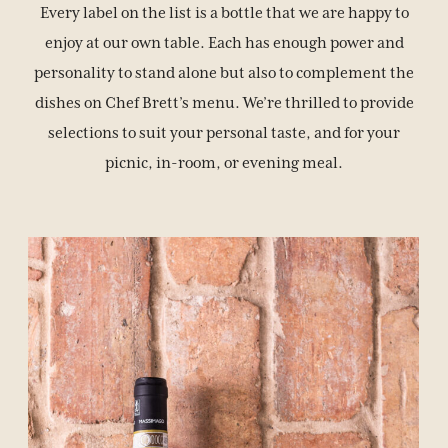
Every label on the list is a bottle that we are happy to
enjoy at our own table. Each has enough power and
personality to stand alone but also to complement the
BOOK YOUR STAY
dishes on Chef Brett’s menu. We’re thrilled to provide
selections to suit your personal taste, and for your
picnic, in-room, or evening meal.