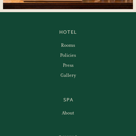
HOTEL
Rooms
Policies
Press
Gallery
SPA
About