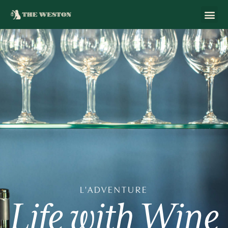
L'ADVENTURE
Life
with
Wine