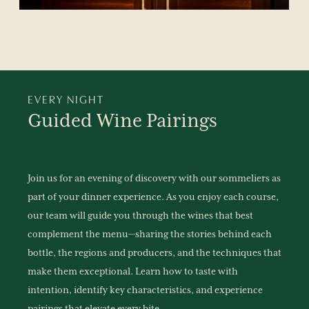
EVERY NIGHT
Guided
Wine
Pairings
Join us for an evening of discovery with our sommeliers as
part of your dinner experience. As you enjoy each course,
our team will guide you through the wines that best
complement the menu—sharing the stories behind each
bottle, the regions and producers, and the techniques that
make them exceptional. Learn how to taste with
intention, identify key characteristics, and experience
pairings that elevate every bite.