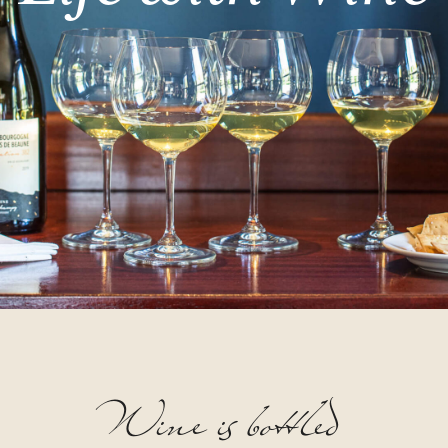
Wine
is
bottled