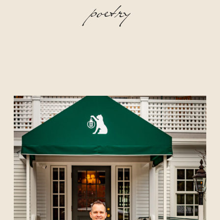
poetry