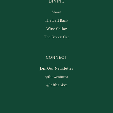
DINING
About
The Left Bank
Wine Cellar
The Green Cat
CONNECT
Join Our Newsletter
@thewestonvt
@leftbankvt