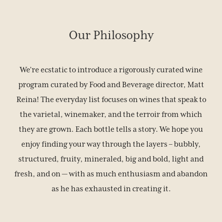
Our Philosophy
We’re ecstatic to introduce a rigorously curated wine
program curated by Food and Beverage director, Matt
Reina! The everyday list focuses on wines that speak to
the varietal, winemaker, and the terroir from which
they are grown. Each bottle tells a story. We hope you
enjoy finding your way through the layers – bubbly,
structured, fruity, mineraled, big and bold, light and
fresh, and on — with as much enthusiasm and abandon
as he has exhausted in creating it.