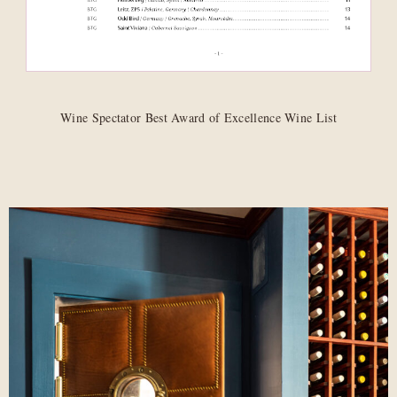
Wine Spectator Best Award of Excellence Wine List