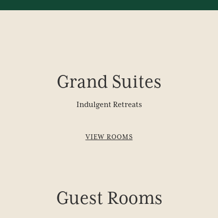
Grand Suites
Indulgent Retreats
VIEW ROOMS
Guest Rooms