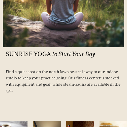
SUNRISE
YOGA
to
Start
Your
Day
Find a quiet spot on the north lawn or steal away to our indoor
studio to keep your practice going. Our fitness center is stocked
with equipment and gear, while steam/sauna are available in the
spa.