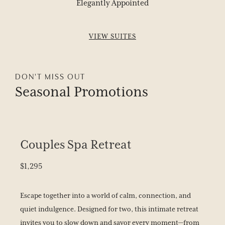
Elegantly Appointed
BOOK YOUR STAY
VIEW SUITES
DON'T MISS OUT
Seasonal
Promotions
Couples Spa Retreat
$1,295
Escape together into a world of calm, connection, and
quiet indulgence. Designed for two, this intimate retreat
invites you to slow down and savor every moment—from