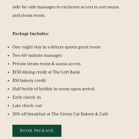
side-by-side massages to exclusive access to our sauna
and steam room.
Package Includes:
One-night stay in a deluxe queen guest room
Two 60-minute massages
Private steam room & sauna access
$150 dining credit at The Left Bank
$50 bakery credit
Half bottle of bubbly in room upon arrival
Early check-in
Late check-out
20% off breakfast at The Green Cat Bakery & Café
BOOK PACKAGE