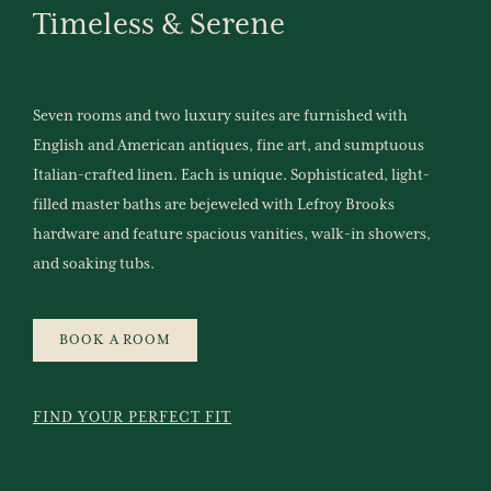
Timeless
&
Serene
Seven rooms and two luxury suites are furnished with
English and American antiques, fine art, and sumptuous
Italian-crafted linen. Each is unique. Sophisticated, light-
filled master baths are bejeweled with Lefroy Brooks
hardware and feature spacious vanities, walk-in showers,
and soaking tubs.
BOOK A ROOM
FIND YOUR PERFECT FIT