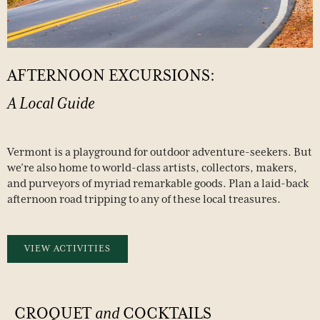
AFTERNOON
EXCURSIONS:
A
Local
Guide
Vermont is a playground for outdoor adventure-seekers. But
we’re also home to world-class artists, collectors, makers,
and purveyors of myriad remarkable goods. Plan a laid-back
afternoon road tripping to any of these local treasures.
VIEW ACTIVITIES
CROQUET
and
COCKTAILS