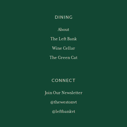
DINING
About
The Left Bank
Wine Cellar
The Green Cat
CONNECT
Join Our Newsletter
@thewestonvt
@leftbankvt