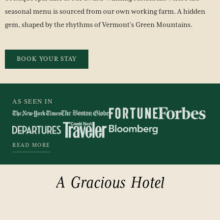
seasonal menu is sourced from our own working farm. A hidden
gem, shaped by the rhythms of Vermont’s Green Mountains.
BOOK YOUR STAY
AS SEEN IN
READ MORE
A
Gracious
Hotel