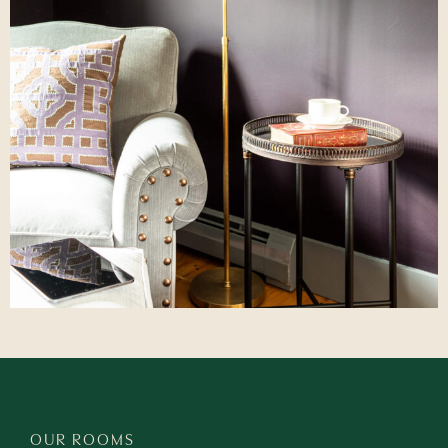
OUR ROOMS