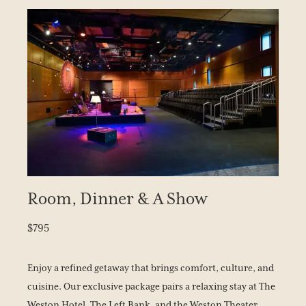
Room, Dinner & A Show
$795
Enjoy a refined getaway that brings comfort, culture, and
cuisine. Our exclusive package pairs a relaxing stay at The
Weston Hotel, The Left Bank, and the Weston Theater