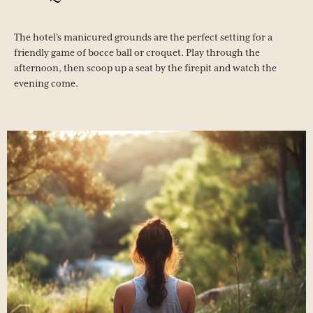
The hotel's manicured grounds are the perfect setting for a
friendly game of bocce ball or croquet. Play through the
afternoon, then scoop up a seat by the firepit and watch the
evening come.