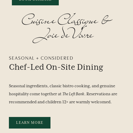
Cuisine
Classique
&
Joie
de
Vivre
SEASONAL + CONSIDERED
Chef-Led
On-Site
Dining
Seasonal ingredients, classic bistro cooking, and genuine
hospitality come together at
The Left Bank
. Reservations are
recommended and children 12+ are warmly welcomed.
LEARN MORE