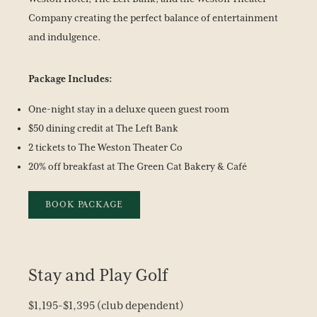
Company creating the perfect balance of entertainment
and indulgence.
Package Includes:
One-night stay in a deluxe queen guest room
$50 dining credit at The Left Bank
2 tickets to The Weston Theater Co
20% off breakfast at The Green Cat Bakery & Café
BOOK PACKAGE
Stay and Play Golf
$1,195-$1,395 (club dependent)