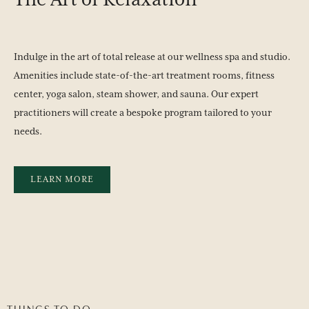
The
Art
of
Relaxation
Indulge in the art of total release at our wellness spa and studio.
Amenities include state-of-the-art treatment rooms, fitness
center, yoga salon, steam shower, and sauna. Our expert
practitioners will create a bespoke program tailored to your
needs.
LEARN MORE
THINGS TO DO