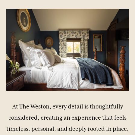
At
The
Weston,
every
detail
is
thoughtfully
considered,
creating
an
experience
that
feels
timeless,
personal,
and
deeply
rooted
in
place.