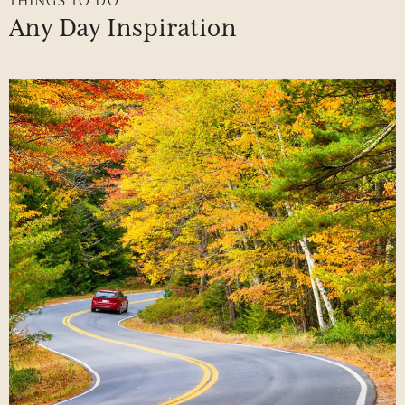
Any
Day
Inspiration