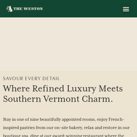
SAVOUR EVERY DETAIL
Where Refined Luxury Meets
Southern Vermont Charm.
Stay in one of nine beautifully appointed rooms, enjoy French-
inspired pastries from our on-site bakery, relax and restore in our
boutique spa, dine at our award-winning restaurant where the