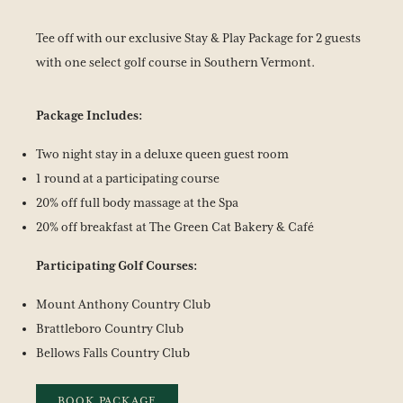
Tee off with our exclusive Stay & Play Package for 2 guests
with one select golf course in Southern Vermont.
Package Includes:
Two night stay in a deluxe queen guest room
1 round at a participating course
20% off full body massage at the Spa
20% off breakfast at The Green Cat Bakery & Café
Participating Golf Courses:
Mount Anthony Country Club
Brattleboro Country Club
Bellows Falls Country Club
BOOK PACKAGE