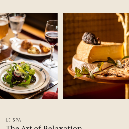
LE SPA