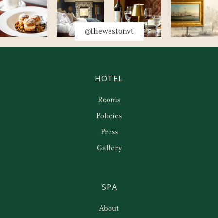
@thewestonvt
HOTEL
Rooms
Policies
Press
Gallery
SPA
About