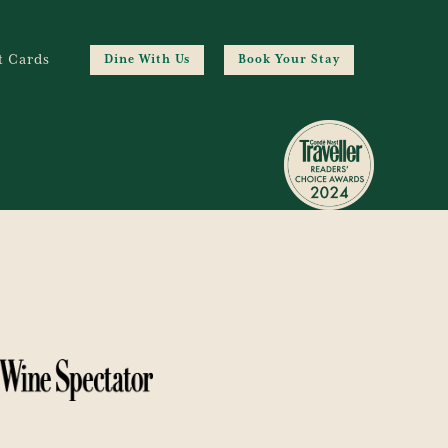
t Cards
Dine With Us
Book Your Stay