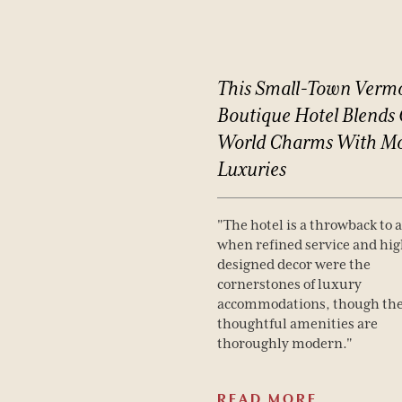
This
Small-Town
Verm
Boutique
Hotel
Blends
World
Charms
With
Mo
Luxuries
"The hotel is a throwback to 
when refined service and hig
designed decor were the
cornerstones of luxury
accommodations, though th
thoughtful amenities are
thoroughly modern."
READ MORE