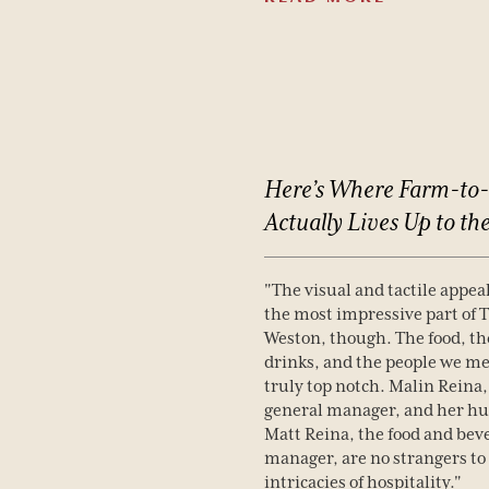
Here’s
Where
Farm-to-
Actually
Lives
Up
to
th
"The visual and tactile appeal
the most impressive part of 
Weston, though. The food, th
drinks, and the people we me
truly top notch. Malin Reina,
general manager, and her h
Matt Reina, the food and bev
manager, are no strangers to
intricacies of hospitality."