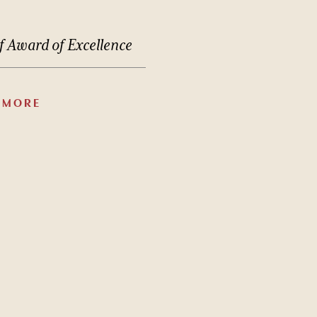
f
Award
of
Excellence
 MORE