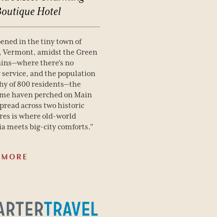
Boutique
Hotel
pened in the tiny town of
, Vermont, amidst the Green
ins—where there's no
r service, and the population
 shy of 800 residents—the
me haven perched on Main
spread across two historic
res is where old-world
ia meets big-city comforts."
 MORE