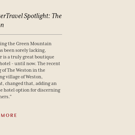
erTravel
Spotlight:
The
on
hing the Green Mountain
as been sorely lacking,
 is a truly great boutique
hotel - until now. The recent
 of The Weston in the
g village of Weston,
, changed that, adding an
e hotel option for discerning
ners."
 MORE