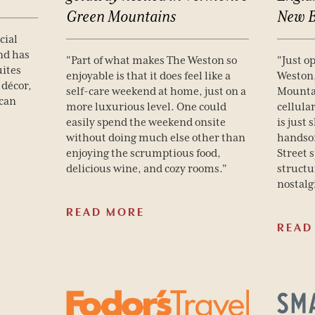
Green
Mountains
New
cial
nd has
"Part of what makes The Weston so
"Just o
uites
enjoyable is that it does feel like a
Weston
 décor,
self-care weekend at home, just on a
Mounta
ican
more luxurious level. One could
cellula
easily spend the weekend onsite
is just
without doing much else other than
handso
enjoying the scrumptious food,
Street 
delicious wine, and cozy rooms."
structu
nostalg
READ MORE
READ