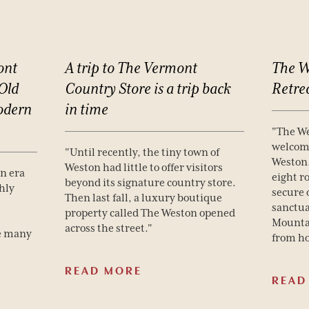
ont
A
trip
to
The
Vermont
The
W
Old
Country
Store
is
a
trip
back
Retre
dern
in
time
"The We
welcome
"Until recently, the tiny town of
Weston.
Weston had little to offer visitors
an era
eight r
beyond its signature country store.
hly
secure 
Then last fall, a luxury boutique
sanctua
property called The Weston opened
Mounta
across the street."
e many
from h
READ MORE
READ