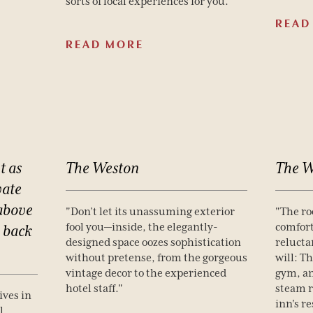
sorts of local experiences for you.”
READ
READ MORE
t
as
The
Weston
The
W
vate
above
"Don’t let its unassuming exterior
"The ro
fool you—inside, the elegantly-
comfort
back
designed space oozes sophistication
relucta
without pretense, from the gorgeous
will: Th
vintage decor to the experienced
gym, an
hotel staff."
steam 
ives in
inn's r
l