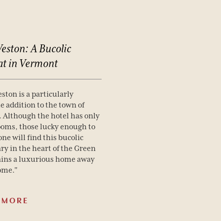
eston:
A
Bucolic
at
in
Vermont
ston is a particularly
 addition to the town of
 Although the hotel has only
ooms, those lucky enough to
one will find this bucolic
ry in the heart of the Green
ins a luxurious home away
ome."
 MORE