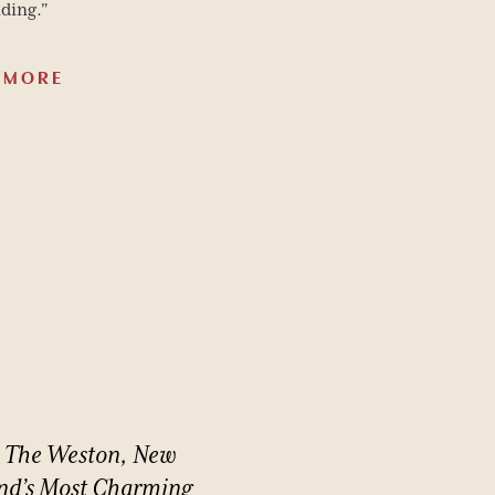
ding."
 MORE
The
Weston,
New
nd’s
Most
Charming