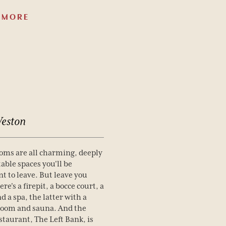
 MORE
eston
oms are all charming, deeply
able spaces you'll be
nt to leave. But leave you
ere's a firepit, a bocce court, a
d a spa, the latter with a
room and sauna. And the
estaurant, The Left Bank, is