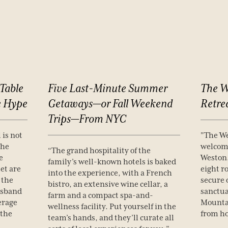
Table
Five
Last-Minute
Summer
The
W
e
Hype
Getaways—or
Fall
Weekend
Retre
Trips—From
NYC
 is not
"The We
The
welcome
“The grand hospitality of the
e
Weston.
family’s well-known hotels is baked
et are
eight r
into the experience, with a French
 the
secure 
bistro, an extensive wine cellar, a
usband
sanctua
farm and a compact spa-and-
erage
Mounta
wellness facility. Put yourself in the
 the
from h
team’s hands, and they’ll curate all