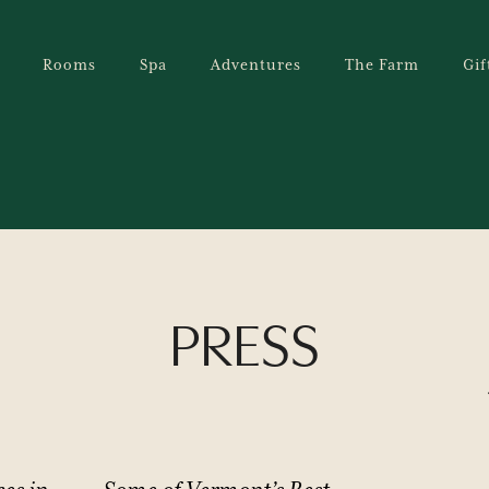
Rooms
Spa
Adventures
The Farm
Gif
PRESS