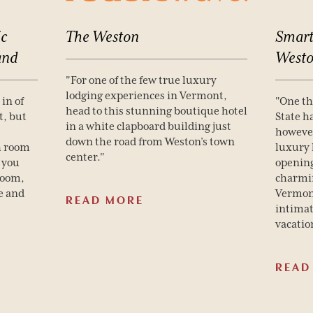
c
The
Weston
Smart
and
West
"For one of the few true luxury
lodging experiences in Vermont,
in of
"One t
head to this stunning boutique hotel
t, but
State h
in a white clapboard building just
however
down the road from Weston’s town
h room
luxury 
center."
 you
opening
room,
charmin
e and
Vermont
READ MORE
intimat
vacatio
READ