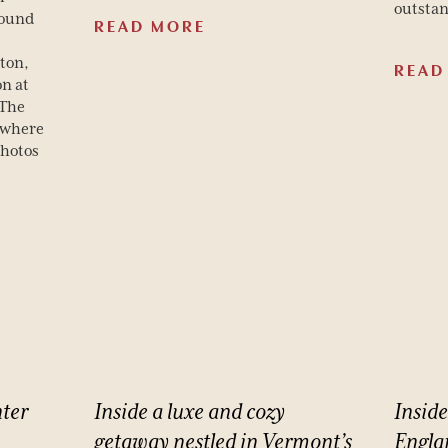
outstan
round
READ MORE
ton,
READ
on at
 The
 where
photos
ter
Inside
a
luxe
and
cozy
Inside
getaway
nestled
in
Vermont’s
Engla