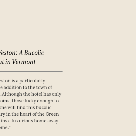
eston:
A
Bucolic
at
in
Vermont
ston is a particularly
 addition to the town of
 Although the hotel has only
ooms, those lucky enough to
one will find this bucolic
ry in the heart of the Green
ins a luxurious home away
ome."