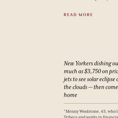
READ MORE
New
Yorkers
dishing
ou
much
as
$3,750
on
pri
jets
to
see
solar
eclipse
the
clouds
—
then
come
home
"Menny Woolstone, 43, who l
Hotel
Tribeca and works in financia