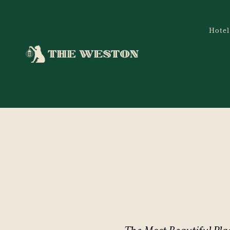
Hotel