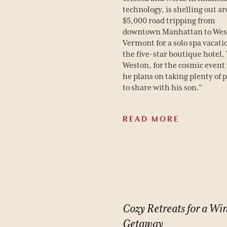
technology, is shelling out a
Spa
$5,000 road tripping from
downtown Manhattan to Wes
Dining
Vermont for a solo spa vacati
the five-star boutique hotel,
Weston, for the cosmic event
he plans on taking plenty of 
to share with his son."
READ MORE
BOOK YOUR STAY
Cozy
Retreats
for
a
Win
Getaway