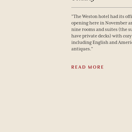
"The Weston hotel had its offi
opening here in November a
nine rooms and suites (the s
have private decks) with cozy
including English and Amer
antiques."
READ MORE