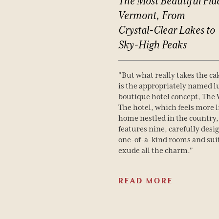
The
Most
Beautiful
Pla
Vermont,
From
Crystal-Clear
Lakes
to
Sky-High
Peaks
"But what really takes the ca
is the appropriately named 
boutique hotel concept, The
The hotel, which feels more l
home nestled in the country,
features nine, carefully desi
one-of-a-kind rooms and suit
exude all the charm."
READ MORE