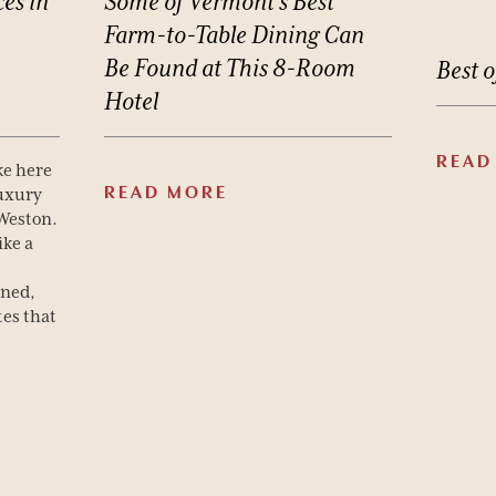
ces
in
Some
of
Vermont’s
Best
Farm-to-Table
Dining
Can
Be
Found
at
This
8-Room
Best
o
Hotel
READ
ke here
READ MORE
luxury
 Weston.
ike a
gned,
es that