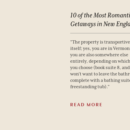
10
of
the
Most
Romanti
Getaways
in
New
Engl
"The property is transportive 
itself; yes, you are in Vermon
you are also somewhere else
entirely, depending on whic
you choose (book suite 8, and
won't want to leave the bath
complete with a bathing suit
freestanding tub)."
READ MORE