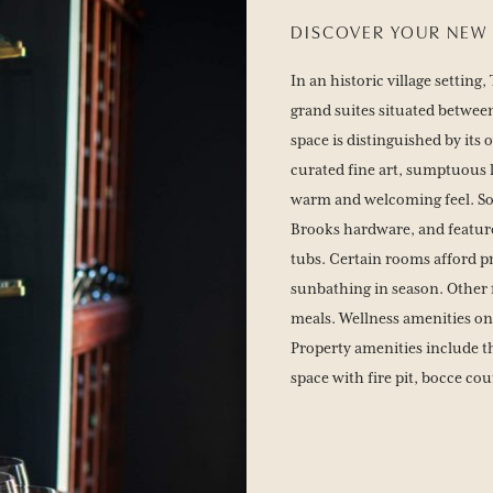
DISCOVER YOUR NEW 
In an historic village settin
grand suites situated between
space is distinguished by its
curated fine art, sumptuous 
warm and welcoming feel. So
Brooks hardware, and feature
tubs. Certain rooms afford p
sunbathing in season. Other 
meals. Wellness amenities on
Property amenities include th
space with fire pit, bocce co