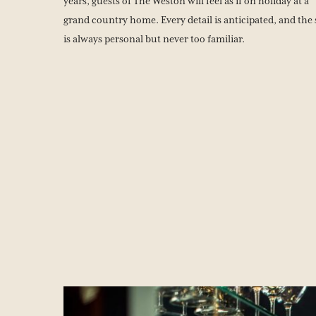
years, guests of The Weston will feel as if on holiday at a
grand country home. Every detail is anticipated, and the 
is always personal but never too familiar.