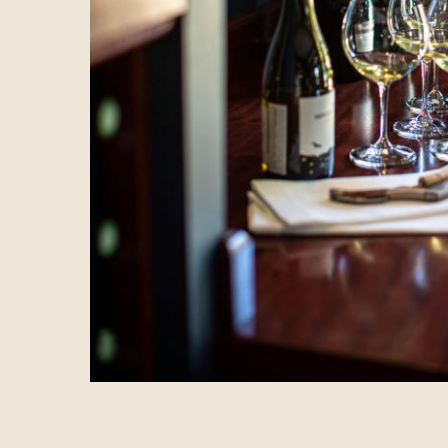
BOOK YOUR STAY