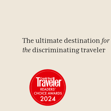
The ultimate destination
for
the
discriminating traveler