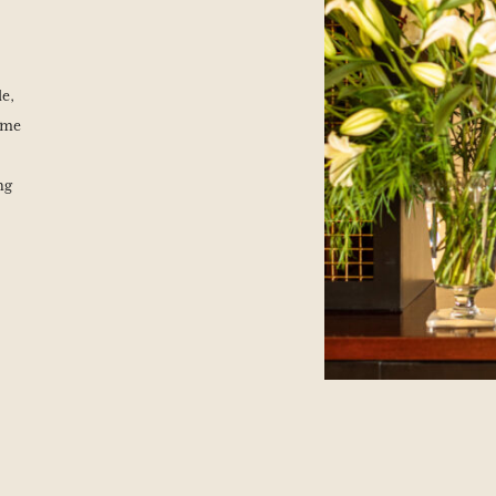
le,
ime
ng