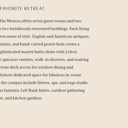
FAVORITE RETREAT
g, The Weston offers seven guest rooms and two
 two fastidiously renovated buildings. Each living
 own sense of style. English and American antiques,
linens, and hand-carved poster beds create a
phisticated master baths shine with Lefroy
 spacious vanities, walk-in showers, and soaking
rivate deck access for outdoor dining and
feature dedicated space for fabulous in-room
 the campus include fitness, spa, and yoga studio.
e fantastic Left Bank bistro, outdoor gathering
urt, and kitchen gardens.