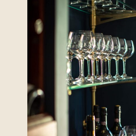
Hotel
Spa
Dining