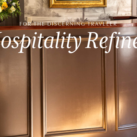
FOR
THE
DISCERNING
TRAVELER
ospitality
Refin