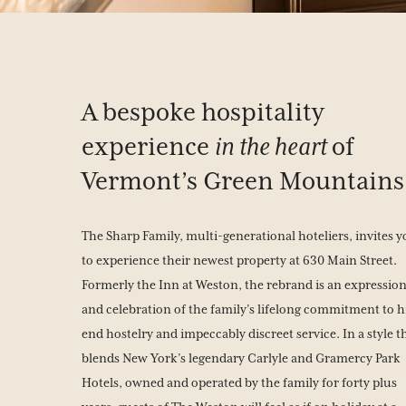
A bespoke hospitality
experience
in the heart
of
Vermont’s Green Mountains
The Sharp Family, multi-generational hoteliers, invites 
to experience their newest property at 630 Main Street.
Formerly the Inn at Weston, the rebrand is an expressio
and celebration of the family’s lifelong commitment to h
end hostelry and impeccably discreet service. In a style t
blends New York’s legendary Carlyle and Gramercy Park
Hotels, owned and operated by the family for forty plus