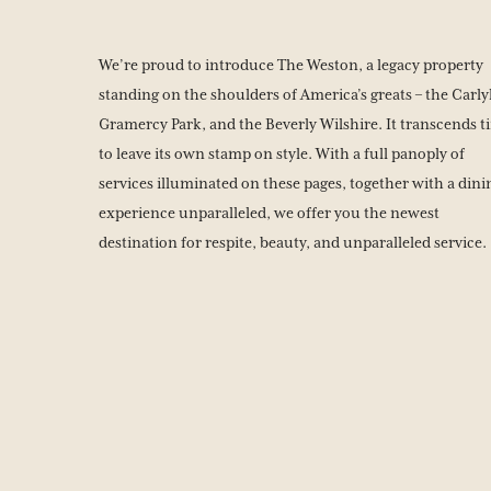
We’re proud to introduce The Weston, a legacy property
standing on the shoulders of America’s greats – the Carly
Gramercy Park, and the Beverly Wilshire. It transcends t
to leave its own stamp on style. With a full panoply of
services illuminated on these pages, together with a dini
experience unparalleled, we offer you the newest
destination for respite, beauty, and unparalleled service.