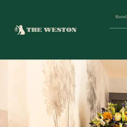
Hotel