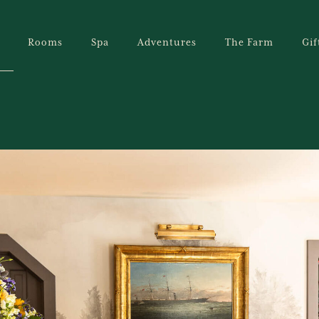
Rooms
Spa
Adventures
The Farm
Gif