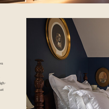
you
n
igh-
hat