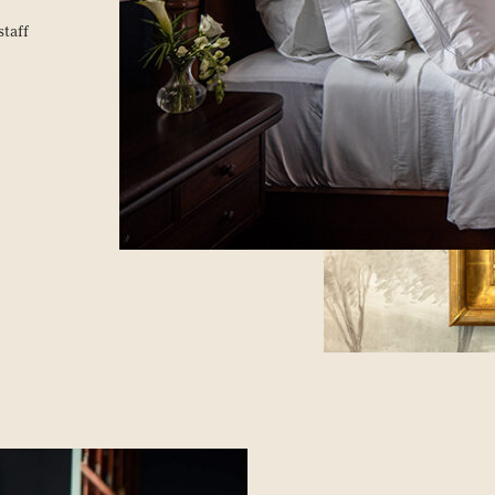
staff