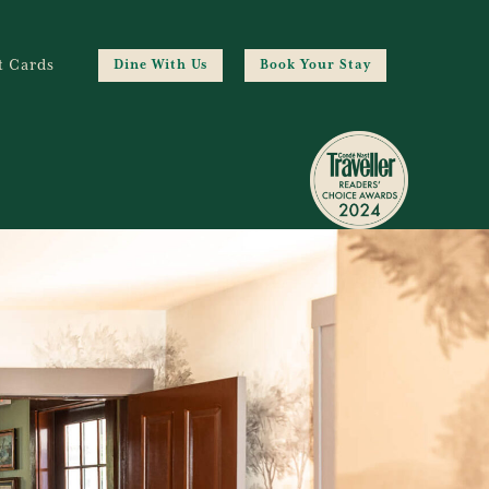
t Cards
Dine With Us
Book Your Stay