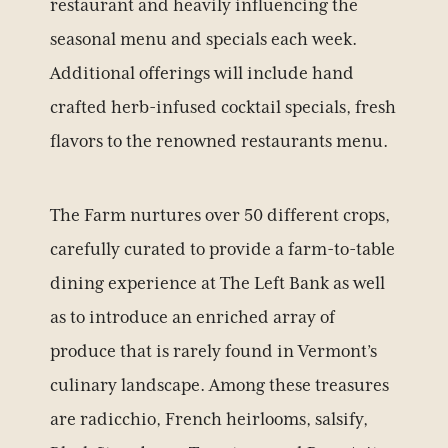
restaurant and heavily influencing the
seasonal menu and specials each week.
Additional offerings will include hand
crafted herb-infused cocktail specials, fresh
flavors to the renowned restaurants menu.
The Farm nurtures over 50 different crops,
carefully curated to provide a farm-to-table
dining experience at The Left Bank as well
BOOK YOUR STAY
as to introduce an enriched array of
produce that is rarely found in Vermont’s
culinary landscape. Among these treasures
are radicchio, French heirlooms, salsify,