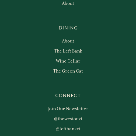
About
DINING
About
The Left Bank
Wine Cellar
The Green Cat
CONNECT
Join Our Newsletter
@thewestonvt
@leftbankvt