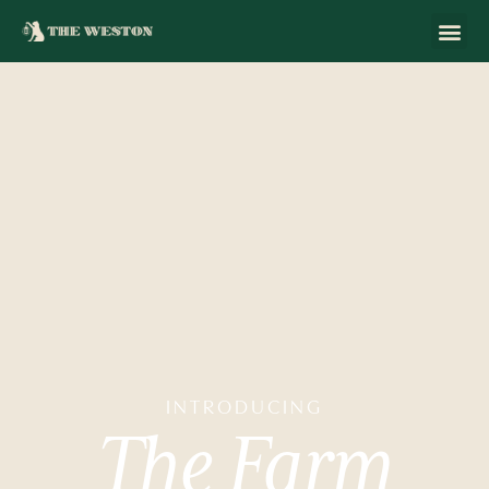
INTRODUCING
The
Farm