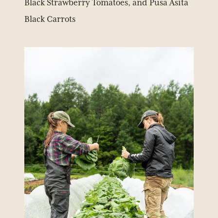
Black Strawberry Tomatoes, and Pusa Asita
Black Carrots