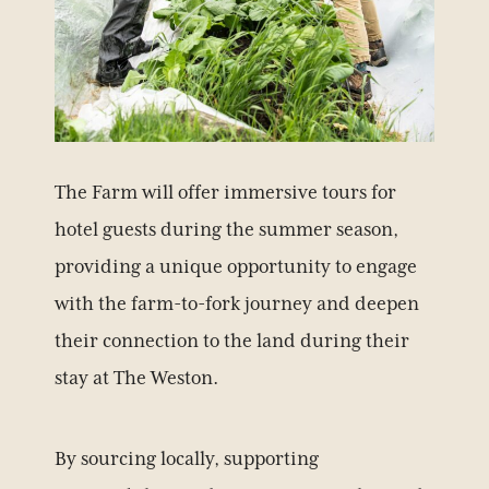
The Farm will offer immersive tours for
hotel guests during the summer season,
providing a unique opportunity to engage
with the farm-to-fork journey and deepen
their connection to the land during their
stay at The Weston.
By sourcing locally, supporting