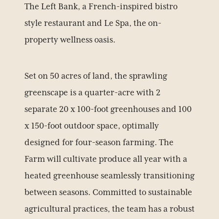
The Left Bank, a French-inspired bistro
style restaurant and Le Spa, the on-
property wellness oasis.
Set on 50 acres of land, the sprawling
greenscape is a quarter-acre with 2
separate 20 x 100-foot greenhouses and 100
x 150-foot outdoor space, optimally
designed for four-season farming. The
Farm will cultivate produce all year with a
heated greenhouse seamlessly transitioning
between seasons. Committed to sustainable
agricultural practices, the team has a robust