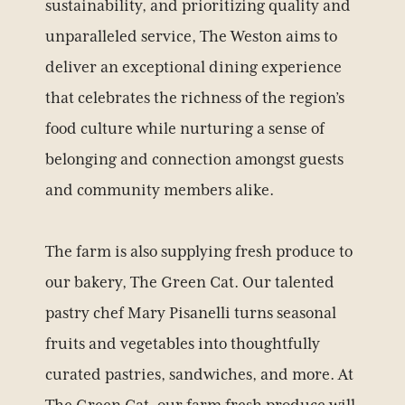
sustainability, and prioritizing quality and
unparalleled service, The Weston aims to
deliver an exceptional dining experience
that celebrates the richness of the region’s
food culture while nurturing a sense of
belonging and connection amongst guests
and community members alike.
The farm is also supplying fresh produce to
our bakery, The Green Cat. Our talented
pastry chef Mary Pisanelli turns seasonal
fruits and vegetables into thoughtfully
curated pastries, sandwiches, and more. At