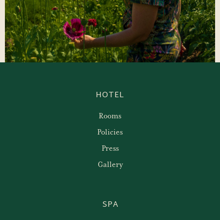
HOTEL
Rooms
Policies
Press
Gallery
SPA