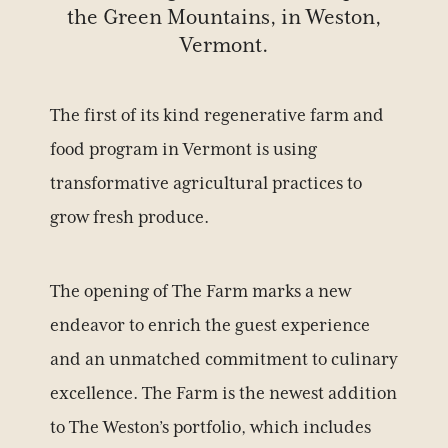
the Green Mountains, in Weston,
Vermont.
The first of its kind regenerative farm and
food program in Vermont is using
transformative agricultural practices to
grow fresh produce.
The opening of The Farm marks a new
endeavor to enrich the guest experience
and an unmatched commitment to culinary
excellence. The Farm is the newest addition
to The Weston’s portfolio, which includes