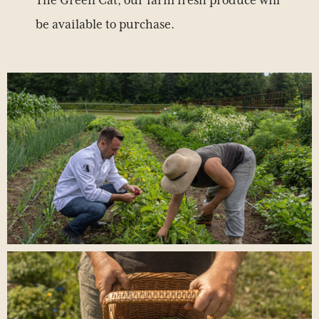
The Green Cat, our farm fresh produce will
be available to purchase.