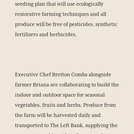
seeding plan that will use ecologically
restorative farming techniques and all
produce will be free of pesticides, synthetic
fertilizers and herbicides.
Executive Chef Bretton Combs alongside
farmer Briana are collaborating to build the
indoor and outdoor space for seasonal
vegetables, fruits and herbs. Produce from
the farm will be harvested daily and
transported to The Left Bank, supplying the