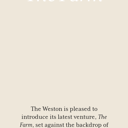
The Weston is pleased to
introduce its latest venture,
The
Farm
, set against the backdrop of