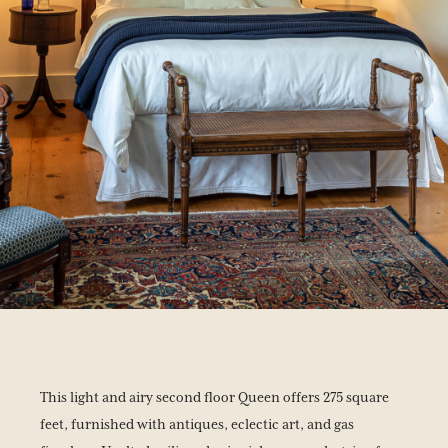
This light and airy second floor Queen offers 275 square
feet, furnished with antiques, eclectic art, and gas