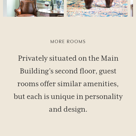
MORE ROOMS
Privately situated on the Main
Building’s second floor, guest
rooms offer similar amenities,
but each is unique in personality
and design.