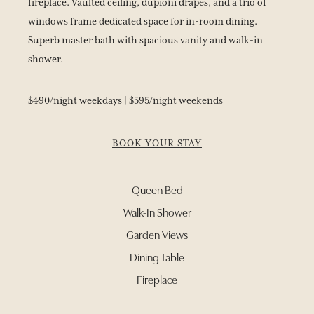
fireplace. Vaulted ceiling, dupioni drapes, and a trio of
windows frame dedicated space for in-room dining.
Superb master bath with spacious vanity and walk-in
shower.
$490/night weekdays | $595/night weekends
BOOK YOUR STAY
Queen Bed
Walk-In Shower
Garden Views
Dining Table
Fireplace