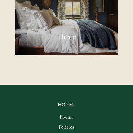
Three
HOTEL
Rooms
Policies