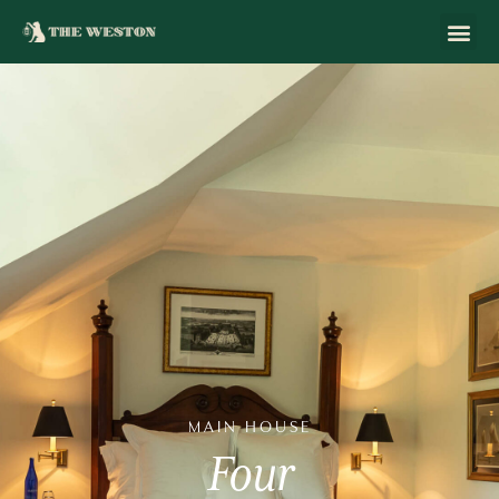
MAIN
HOUSE
Four