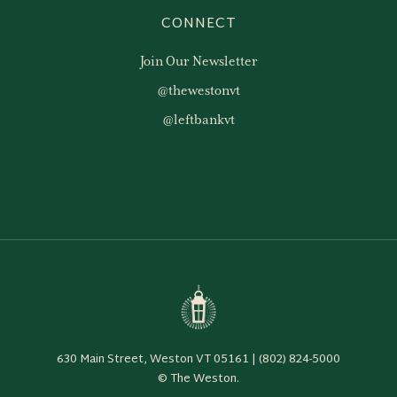
CONNECT
Join Our Newsletter
@thewestonvt
@leftbankvt
630 Main Street, Weston VT 05161 | (802) 824-5000
© The Weston.