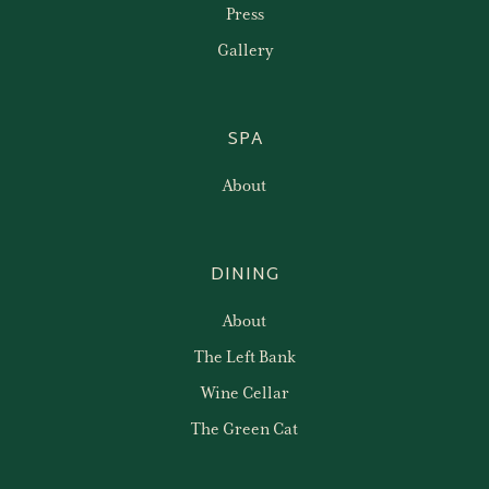
Press
Gallery
SPA
About
DINING
About
The Left Bank
Wine Cellar
The Green Cat