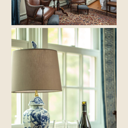
BOOK YOUR STAY